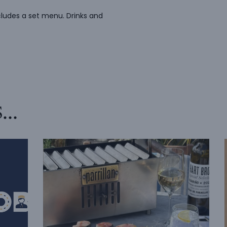
cludes a set menu. Drinks and
s…