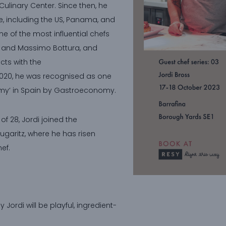
Culinary Center. Since then, he
, including the US, Panama, and
me of the most influential chefs
iz and Massimo Bottura, and
cts with the
2020, he was recognised as one
omy’ in Spain by Gastroeconomy.
f 28, Jordi joined the
ugaritz, where he has risen
ef.
Jordi will be playful, ingredient-