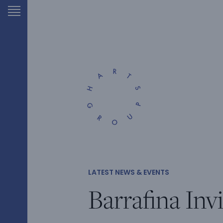
LATEST NEWS & EVENTS
Barrafina Invi