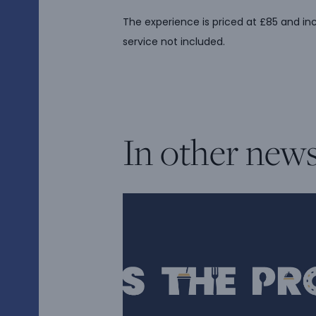
The experience is priced at £85 and in
service not included.
In other new