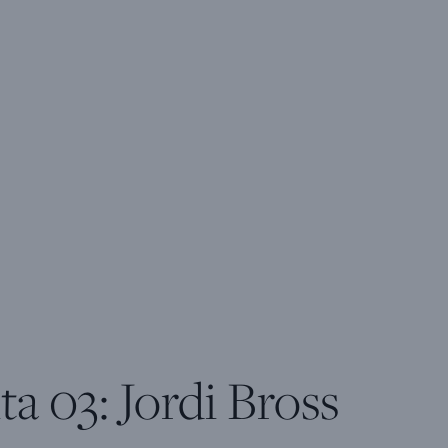
ta 03: Jordi Bross