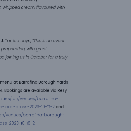
n whipped cream, flavoured with
J. Torrico says,
“This is an event
preparation, with great
e joining us in October for a truly
et menu at Barrafina Borough Yards
. Bookings are available via Resy
cities/ldn/venues/barrafina-
a-jordi-bross-2023-10-17-2
and
/ldn/venues/barrafina-borough-
ross-2023-10-18-2