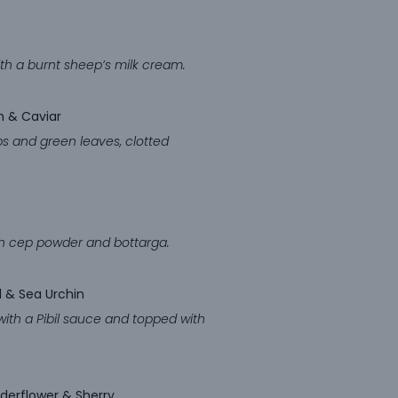
th a burnt sheep’s milk cream.
eam & Caviar
rbs and green leaves, clotted
ith cep powder and bottarga.
l & Sea Urchin
with a Pibil sauce and topped with
lderflower & Sherry