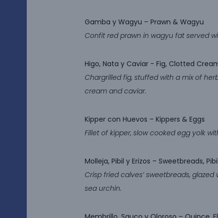
Gamba y Wagyu
– Prawn & Wagyu
Confit red prawn in wagyu fat served wi
Higo, Nata y Caviar
​​​​​​​- Fig, Clotted Cr
Chargrilled fig, stuffed with a mix of he
cream and caviar.
Kipper con Huevos
– Kippers & Eggs
Fillet of kipper, slow cooked egg yolk w
Molleja, Pibil y Erizos
– Sweetbreads, Pibi
Crisp fried calves’ sweetbreads, glazed 
sea urchin.
Membrillo, Sauco y Oloroso –
Quince, E