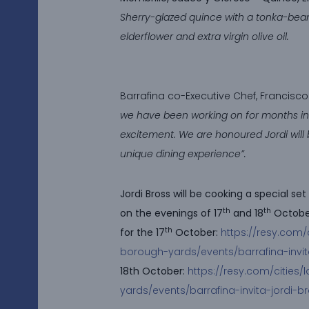
Sherry-glazed quince with a tonka-bea
elderflower and extra virgin olive oil.
Barrafina co-Executive Chef, Francisco 
we have been working on for months in 
excitement. We are honoured Jordi will b
unique dining experience”.
Jordi Bross will be cooking a special s
th
th
on the evenings of 17
and 18
October
th
for the 17
October:
https://resy.com/
borough-yards/events/barrafina-invit
18th October:
https://resy.com/cities
yards/events/barrafina-invita-jordi-b