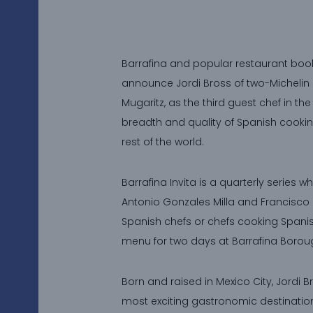
Barrafina and popular restaurant book
announce Jordi Bross of two-Michelin 
Mugaritz, as the third guest chef in th
breadth and quality of Spanish cookin
rest of the world.
Barrafina Invita is a quarterly series w
Antonio Gonzales Milla and Francisco J
Spanish chefs or chefs cooking Spanis
menu for two days at Barrafina Borou
Born and raised in Mexico City, Jordi 
most exciting gastronomic destination