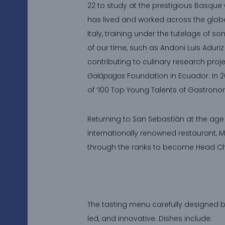
22 to study at the prestigious Basque 
has lived and worked across the globe
Italy, training under the tutelage of so
of our time, such as Andoni Luis Adur
contributing to culinary research proje
Galápagos
Foundation in Ecuador. In 
of ‘100 Top Young Talents of Gastron
Returning to San Sebastián at the age o
internationally renowned restaurant, M
through the ranks to become Head Ch
The tasting menu carefully designed by 
led, and innovative. Dishes include: