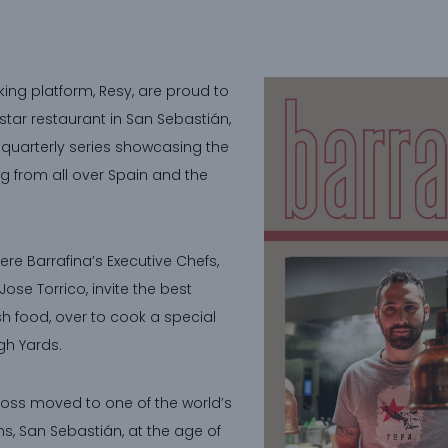
ing platform, Resy, are proud to
star restaurant in San Sebastián,
e quarterly series showcasing the
g from all over Spain and the
here Barrafina’s Executive Chefs,
ose Torrico, invite the best
h food, over to cook a special
gh Yards.
Bross moved to one of the world’s
s, San Sebastián, at the age of