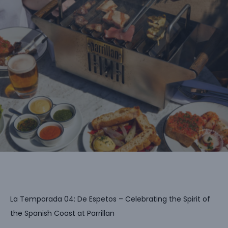
La Temporada 04: De Espetos – Celebrating the Spirit of
the Spanish Coast at Parrillan