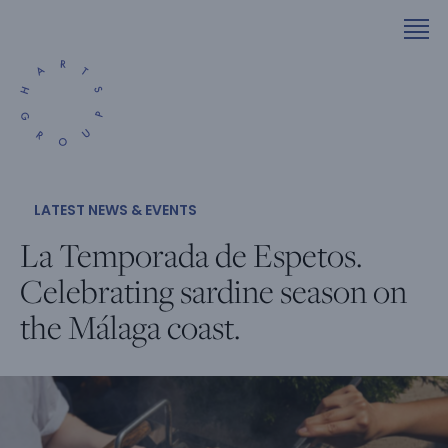
LATEST NEWS & EVENTS
La Temporada de Espetos.
Celebrating sardine season on
the Málaga coast.