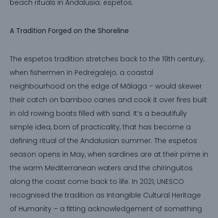
beach rituals in Andalusia: espetos.
A Tradition Forged on the Shoreline
The espetos tradition stretches back to the 19th century,
when fishermen in Pedregalejo; a coastal
neighbourhood on the edge of Málaga – would skewer
their catch on bamboo canes and cook it over fires built
in old rowing boats filled with sand. It’s a beautifully
simple idea, born of practicality, that has become a
defining ritual of the Andalusian summer. The espetos
season opens in May, when sardines are at their prime in
the warm Mediterranean waters and the chiringuitos
along the coast come back to life. In 2021, UNESCO
recognised the tradition as Intangible Cultural Heritage
of Humanity – a fitting acknowledgement of something