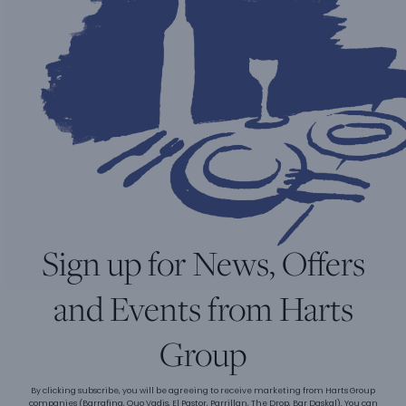
Sign up for News, Offers
and Events from Harts
Group
By clicking subscribe, you will be agreeing to receive marketing from Harts Group
companies (Barrafina, Quo Vadis, El Pastor, Parrillan, The Drop, Bar Daskal). You can