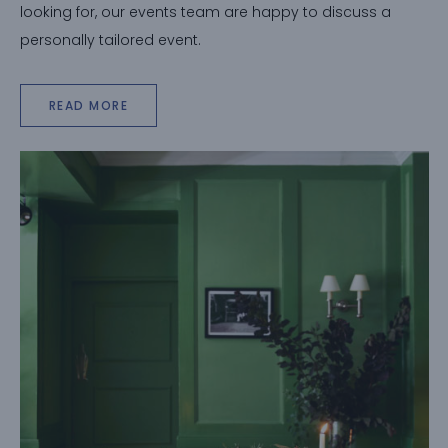
looking for, our events team are happy to discuss a
personally tailored event.
READ MORE