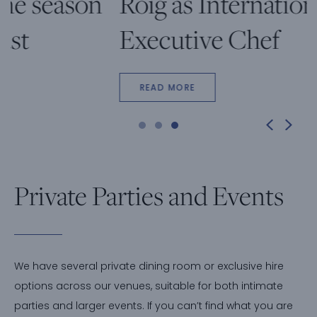
Roig as International
Executive Chef
READ MORE
Private Parties and Events
We have several private dining room or exclusive hire
options across our venues, suitable for both intimate
parties and larger events. If you can’t find what you are