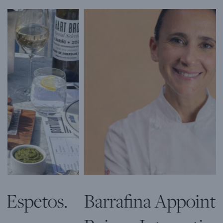
Barrafina Appoints Patricia