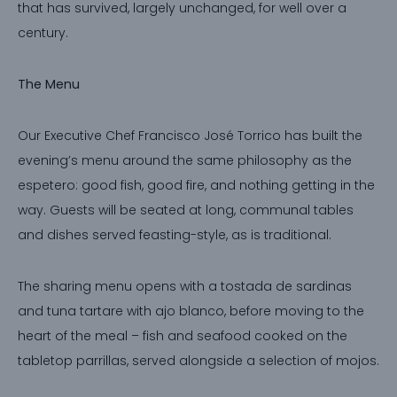
that has survived, largely unchanged, for well over a
century.
The Menu
Our Executive Chef Francisco José Torrico has built the
evening’s menu around the same philosophy as the
espetero: good fish, good fire, and nothing getting in the
way. Guests will be seated at long, communal tables
and dishes served feasting-style, as is traditional.
The sharing menu opens with a tostada de sardinas
and tuna tartare with ajo blanco, before moving to the
heart of the meal – fish and seafood cooked on the
tabletop parrillas, served alongside a selection of mojos.