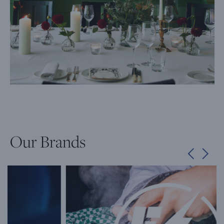
Our Brands