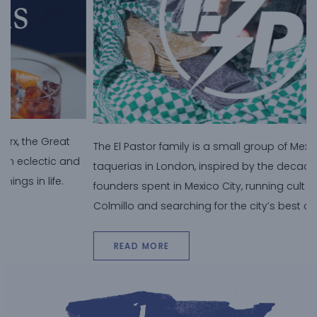
T
The El Pastor family is a small group of Mexican
d
t
taquerias in London, inspired by the decade the
B
founders spent in Mexico City, running cult nightclub, El
c
Colmillo and searching for the city’s best al pastor taco.
READ MORE