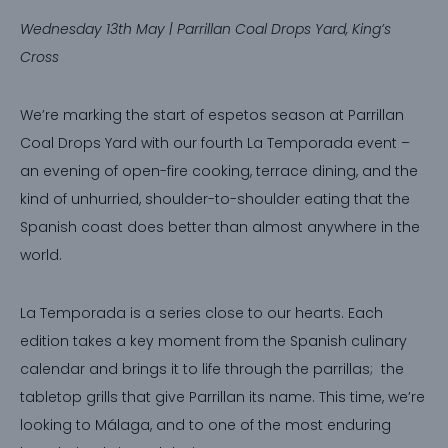
Wednesday 13th May | Parrillan Coal Drops Yard, King’s
Cross
We’re marking the start of espetos season at Parrillan
Coal Drops Yard with our fourth La Temporada event –
an evening of open-fire cooking, terrace dining, and the
kind of unhurried, shoulder-to-shoulder eating that the
Spanish coast does better than almost anywhere in the
world.
La Temporada is a series close to our hearts. Each
edition takes a key moment from the Spanish culinary
calendar and brings it to life through the parrillas; the
tabletop grills that give Parrillan its name. This time, we’re
looking to Málaga, and to one of the most enduring