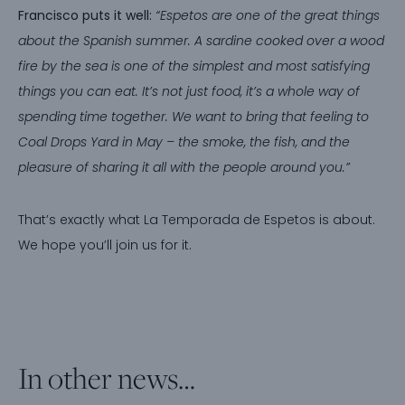
Francisco puts it well:
“Espetos are one of the great things
about the Spanish summer. A sardine cooked over a wood
fire by the sea is one of the simplest and most satisfying
things you can eat. It’s not just food, it’s a whole way of
spending time together. We want to bring that feeling to
Coal Drops Yard in May – the smoke, the fish, and the
pleasure of sharing it all with the people around you.”
That’s exactly what La Temporada de Espetos is about.
We hope you’ll join us for it.
In other news…